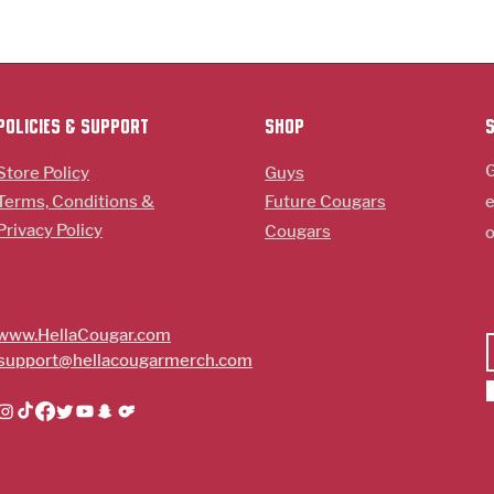
policies & support
Shop
G
Store Policy
Guys
Terms, Conditions &
Future Cougars
e
Privacy Policy
Cougars
o
www.HellaCougar.com
support@hellacougarmerch.com