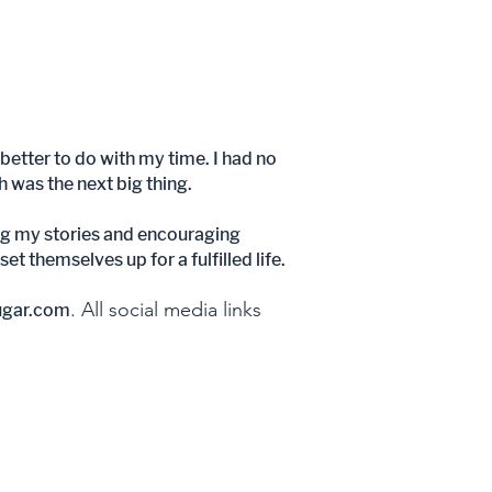
better to do with my time. I had no
ch was the next big thing.
aring my stories and encouraging
t themselves up for a fulfilled life.
. All social media links
ugar.com