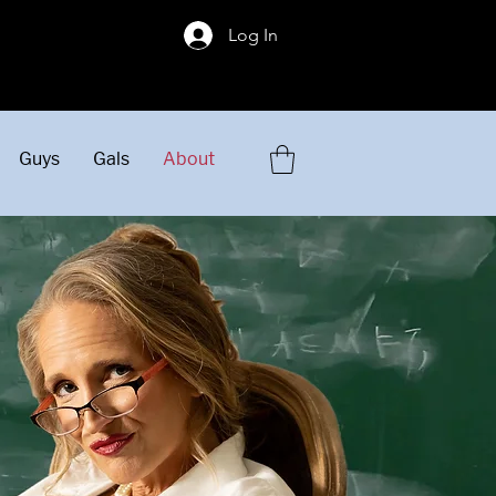
!
Log In
Guys
Gals
About