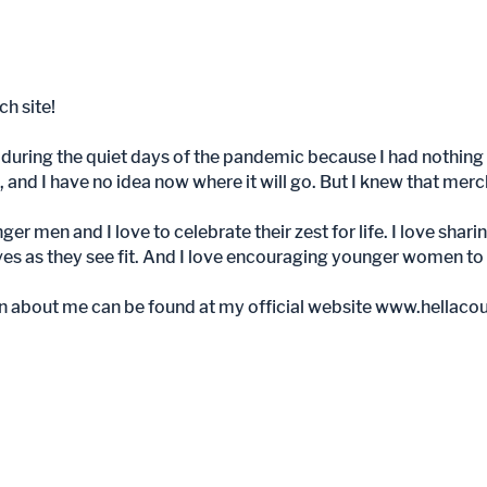
h site!
during the quiet days of the pandemic because I had nothing 
, and I have no idea now where it will go. But I knew that mer
unger men and I love to celebrate their zest for life. I love sh
es as they see fit. And I love encouraging younger women to se
n about me can be found at my official website
www.hellaco