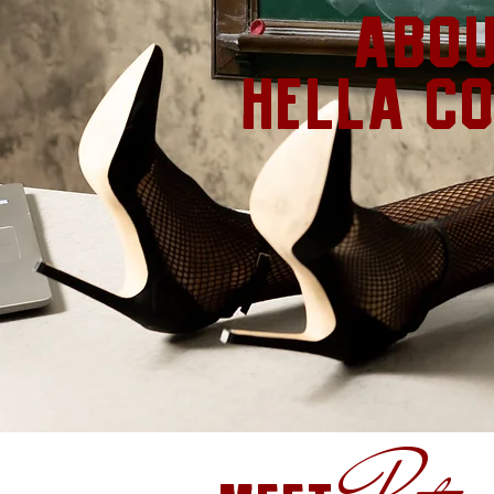
abo
hella c