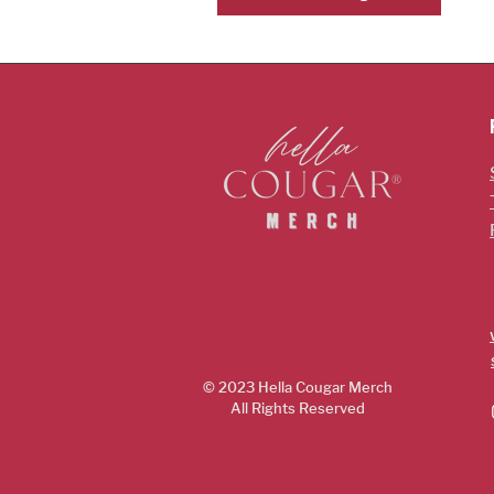
© 2023 Hella Cougar
Merch
All Rights Reserved