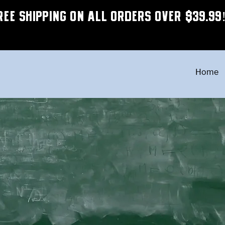
REE SHIPPING ON ALL ORDERS OVER $39.99
Home