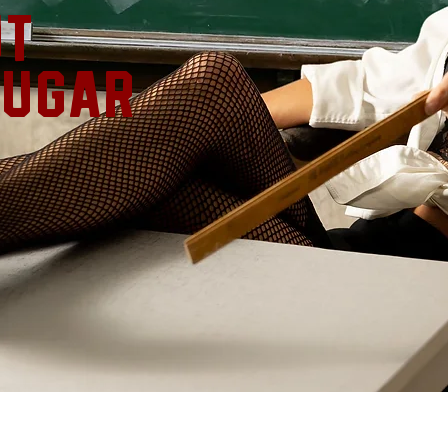
ut
ougar