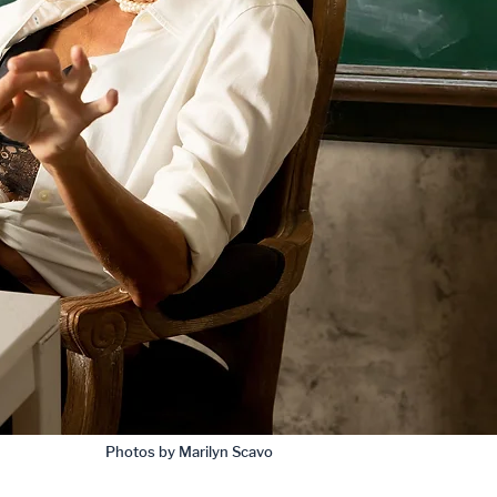
Photos by Marilyn Scavo