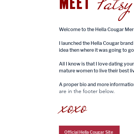
Patsy
MEET
Welcome to the Hella Cougar Merc
I launched the Hella Cougar brand 
idea then where it was going to go
All I know is that I love dating yo
mature women to live their best liv
A proper bio and more informatio
are in the footer below.
xoxo
Official Hella Cougar Site