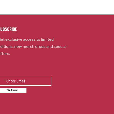
Subscribe
et exclusive access to limited
ditions, new m
erch
drops and special
ffers.
Submit