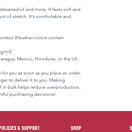
e dreamed of and more. It feels soft and 
nt of stretch. It's comfortable and 
otton (Heather colors contain 
 g/m²)
aragua, Mexico, Honduras, or the US
 for you as soon as you place an order, 
nger to deliver it to you. Making 
 in bulk helps reduce overproduction, 
tful purchasing decisions!
policies & support
Shop