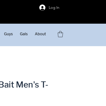
!
Log In
Guys
Gals
About
Bait Men's T-