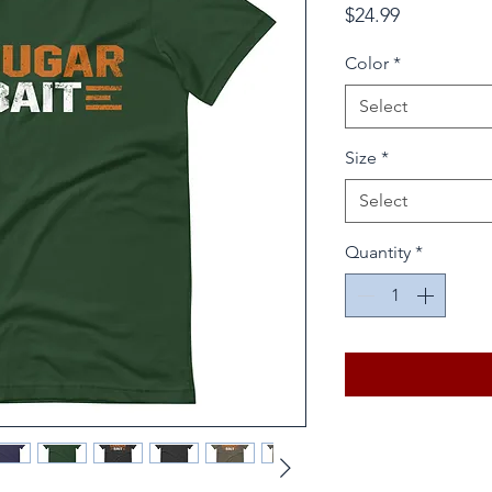
Price
$24.99
Color
*
Select
Size
*
Select
Quantity
*