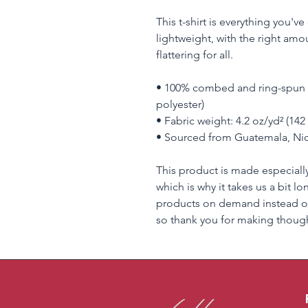
This t-shirt is everything you'v
lightweight, with the right amou
flattering for all. 
• 100% combed and ring-spun c
polyester)
• Fabric weight: 4.2 oz/yd² (142
• Sourced from Guatemala, Nic
This product is made especially
which is why it takes us a bit lo
products on demand instead of
so thank you for making though