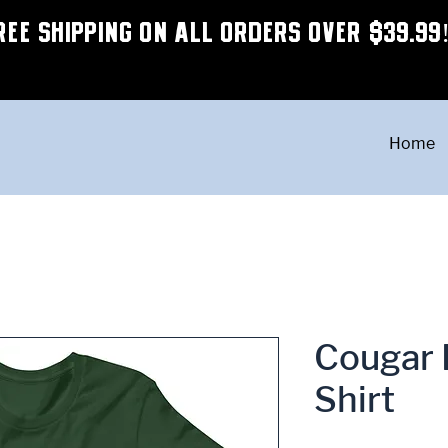
REE SHIPPING ON ALL ORDERS OVER $39.99
Home
Cougar 
Shirt