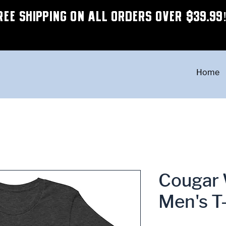
REE SHIPPING ON ALL ORDERS OVER $39.99
Home
Cougar 
Men's T