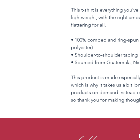
This t-shirt is everything you'v
lightweight, with the right amou
flattering for all. 
• 100% combed and ring-spun c
polyester)
• Shoulder-to-shoulder taping
• Sourced from Guatemala, Nic
This product is made especially
which is why it takes us a bit lo
products on demand instead of
so thank you for making though