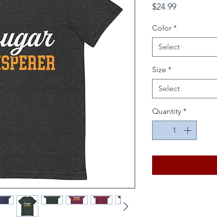
Price
$24.99
Color
*
Select
Size
*
Select
Quantity
*