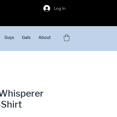
!
Log In
Guys
Gals
About
Whisperer
-Shirt