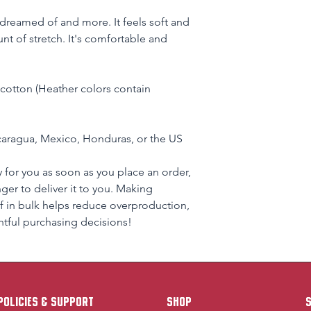
e dreamed of and more. It feels soft and 
nt of stretch. It's comfortable and 
otton (Heather colors contain 
aragua, Mexico, Honduras, or the US
 for you as soon as you place an order, 
nger to deliver it to you. Making 
 in bulk helps reduce overproduction, 
tful purchasing decisions!
policies & support
Shop