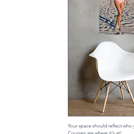
Your space should reflect who 
Cougars are where it's at!