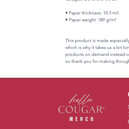
• Paper thickness: 10.3 mil
• Paper weight: 189 g/m²
This product is made especially
which is why it takes us a bit lo
products on demand instead of
so thank you for making though