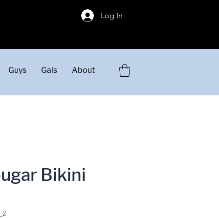
!
Log In
Guys
Gals
About
ugar Bikini
_2