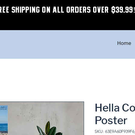
REE SHIPPING ON ALL ORDERS OVER $39.99
Home
Hella Co
Poster
SKU: 63E9A60F939F6