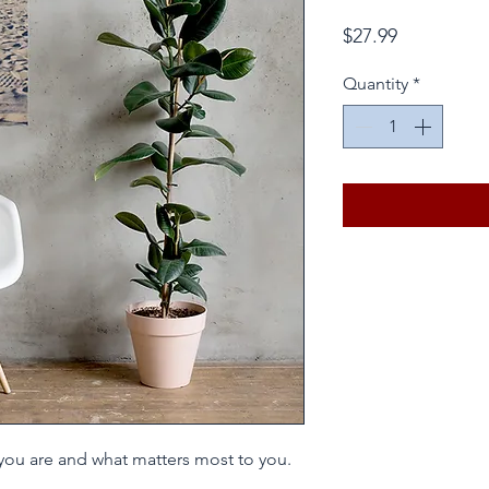
Price
$27.99
Quantity
*
you are and what matters most to you. 