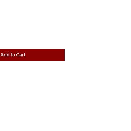
Add to Cart