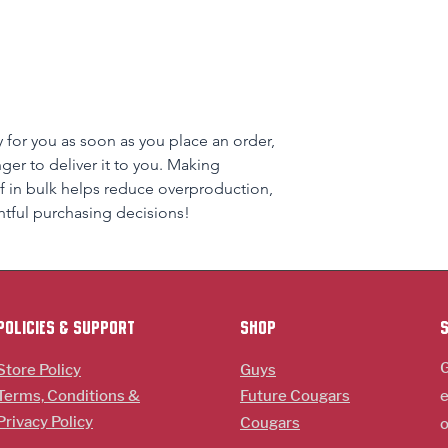
 for you as soon as you place an order, 
nger to deliver it to you. Making 
 in bulk helps reduce overproduction, 
tful purchasing decisions!
policies & support
Shop
G
Store Policy
Guys
Terms, Conditions &
Future Cougars
e
Privacy Policy
Cougars
o