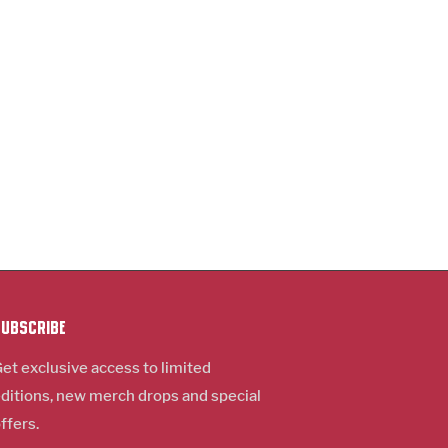
Subscribe
et exclusive access to limited
ditions, new m
erch
drops and special
ffers.