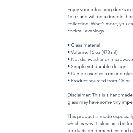
Enjoy your refreshing drinks in t
16 oz and will be a durable, hig
collection. What’s more, you can
cocktail evenings. 
• Glass material
• Volume: 16 oz (473 ml)
• Not dishwasher or microwave
• Simple yet durable design
• Can be used as a mixing glas
• Product sourced from China
Disclaimer: This is a handmade 
glass may have some tiny imper
This product is made especially
which is why it takes us a bit lo
products on demand instead of