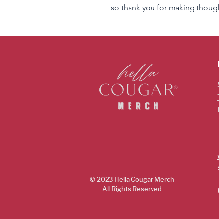
so thank you for making though
© 2023 Hella Cougar
Merch
All Rights Reserved