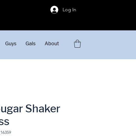
!
Log In
Guys
Gals
About
ougar Shaker
ss
_16359