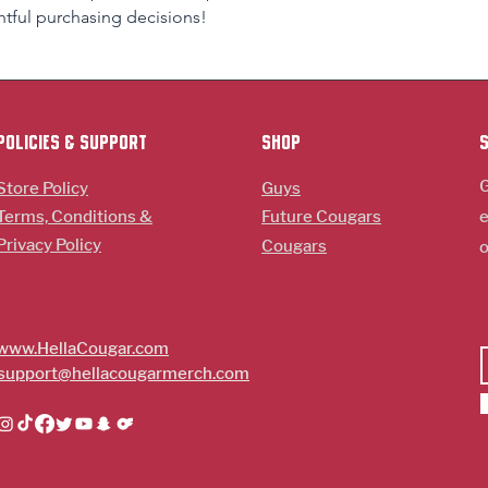
tful purchasing decisions!
policies & support
Shop
G
Store Policy
Guys
Terms, Conditions &
Future Cougars
e
Privacy Policy
Cougars
o
www.HellaCougar.com
support@hellacougarmerch.com