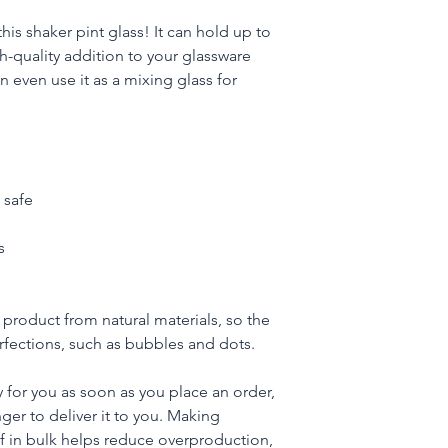
his shaker pint glass! It can hold up to 
h-quality addition to your glassware 
 even use it as a mixing glass for 
 safe
s
product from natural materials, so the 
fections, such as bubbles and dots.
 for you as soon as you place an order, 
nger to deliver it to you. Making 
 in bulk helps reduce overproduction, 