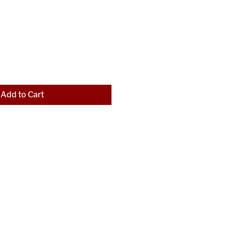
Add to Cart