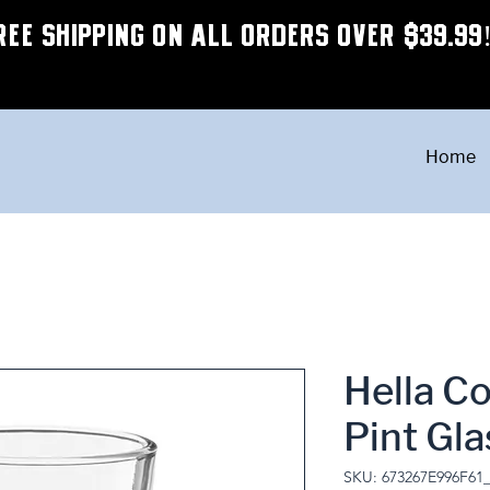
REE SHIPPING ON ALL ORDERS OVER $39.99
Home
Hella C
Pint Gla
SKU: 673267E996F61