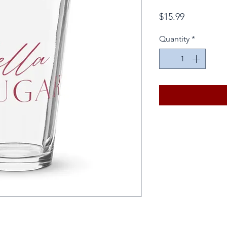
Price
$15.99
Quantity
*