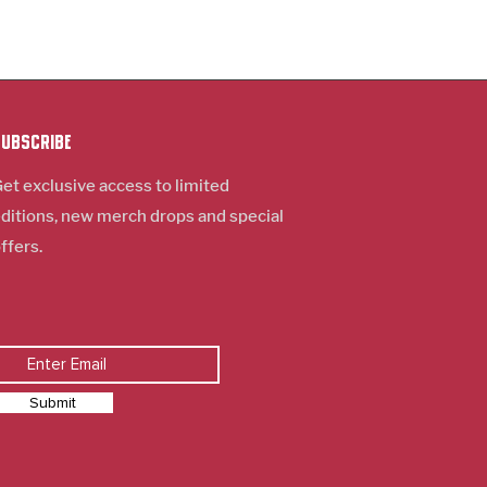
Subscribe
et exclusive access to limited
ditions, new m
erch
drops and special
ffers.
Submit