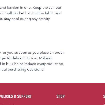
and fashion in one. Keep the sun out 
on twill bucket hat. Cotton fabric and 
u stay cool during any activity.
 for you as soon as you place an order, 
nger to deliver it to you. Making 
 in bulk helps reduce overproduction, 
tful purchasing decisions!
policies & support
Shop