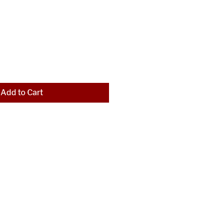
Add to Cart