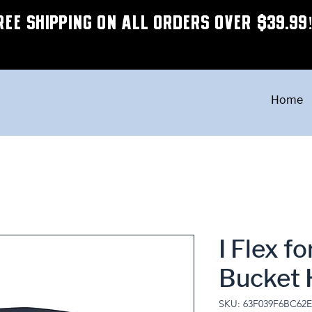
REE SHIPPING ON ALL ORDERS OVER $39.99
Home
I Flex f
Bucket 
SKU: 63F039F6BC62E