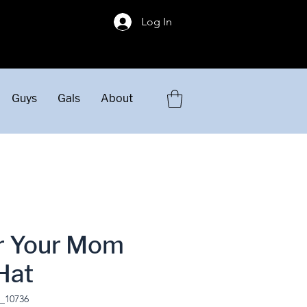
!
Log In
Guys
Gals
About
or Your Mom
Hat
_10736