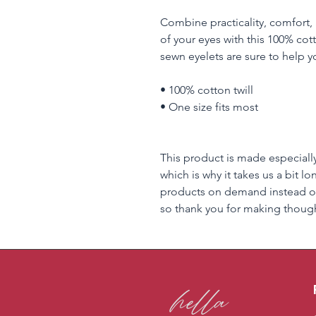
Combine practicality, comfort, 
of your eyes with this 100% cott
sewn eyelets are sure to help yo
• 100% cotton twill
• One size fits most
This product is made especially
which is why it takes us a bit lo
products on demand instead of
so thank you for making though