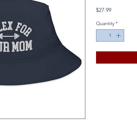
Price
$27.99
Quantity
*