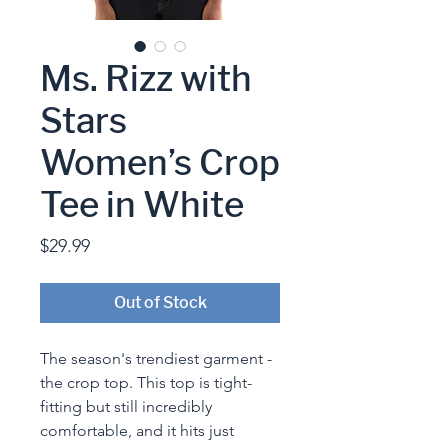
Ms. Rizz with
Stars
Women’s Crop
Tee in White
Price
$29.99
Out of Stock
The season's trendiest garment - 
the crop top. This top is tight-
fitting but still incredibly 
comfortable, and it hits just 