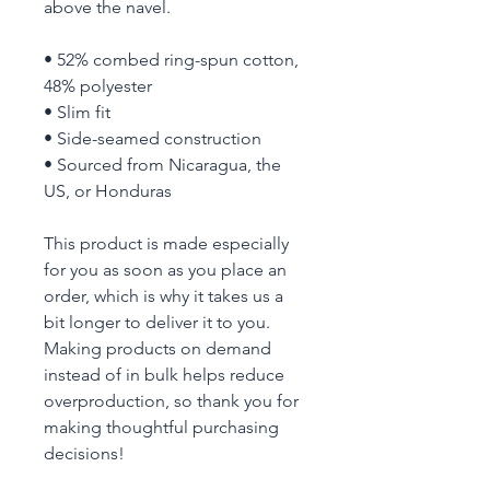
above the navel.
• 52% combed ring-spun cotton, 
48% polyester
• Slim fit
• Side-seamed construction
• Sourced from Nicaragua, the 
US, or Honduras
This product is made especially 
for you as soon as you place an 
order, which is why it takes us a 
bit longer to deliver it to you. 
Making products on demand 
instead of in bulk helps reduce 
overproduction, so thank you for 
making thoughtful purchasing 
decisions!