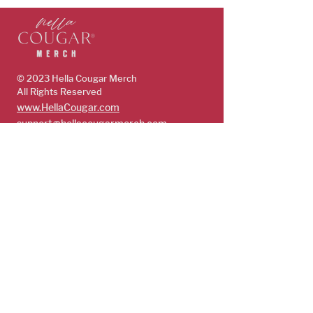
© 2023 Hella Cougar
Merch
All Rights Reserved
www.HellaCougar.com
support@hellacougarmerch.com
policies & support
Store Policy
Terms, Conditions & Privacy Policy
Shop
Guys
Future Cougars
Cougars