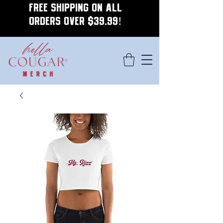
FREE SHIPPING ON ALL
ORDERS OVER $39.99!