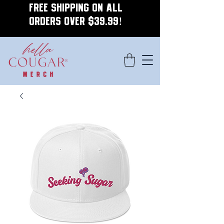
FREE SHIPPING ON ALL
ORDERS OVER $39.99!