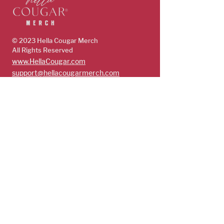
© 2023 Hella Cougar
Merch
All Rights Reserved
www.HellaCougar.com
support@hellacougarmerch.com
policies & support
Store Policy
Terms, Conditions & Privacy Policy
Shop
Guys
Future Cougars
Cougars
Subscribe