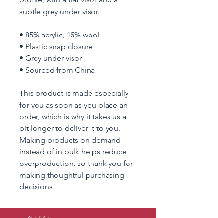
subtle grey under visor. 
• 85% acrylic, 15% wool
• Plastic snap closure
• Grey under visor
• Sourced from China
This product is made especially 
for you as soon as you place an 
order, which is why it takes us a 
bit longer to deliver it to you. 
Making products on demand 
instead of in bulk helps reduce 
overproduction, so thank you for 
making thoughtful purchasing 
decisions!