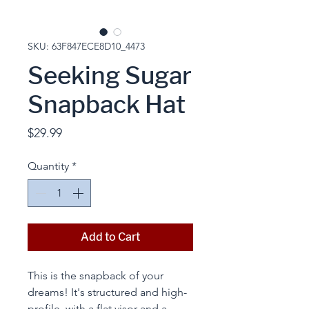
SKU: 63F847ECE8D10_4473
Seeking Sugar
Snapback Hat
Price
$29.99
Quantity
*
Add to Cart
This is the snapback of your 
dreams! It's structured and high-
profile, with a flat visor and a 