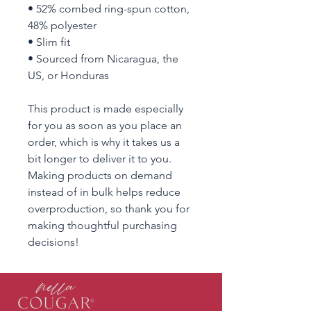
• 52% combed ring-spun cotton, 
48% polyester
• Slim fit
• Sourced from Nicaragua, the 
US, or Honduras
This product is made especially 
for you as soon as you place an 
order, which is why it takes us a 
bit longer to deliver it to you. 
Making products on demand 
instead of in bulk helps reduce 
overproduction, so thank you for 
making thoughtful purchasing 
decisions!