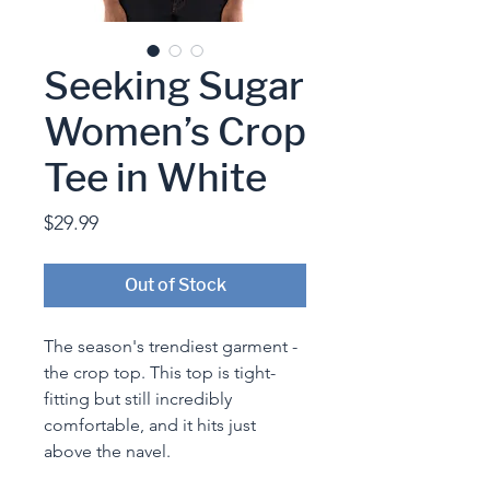
Seeking Sugar
Women’s Crop
Tee in White
Price
$29.99
Out of Stock
The season's trendiest garment - 
the crop top. This top is tight-
fitting but still incredibly 
comfortable, and it hits just 
above the navel.