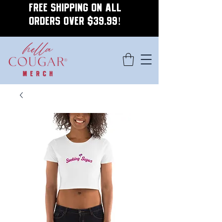
FREE SHIPPING ON ALL
ORDERS OVER $39.99!