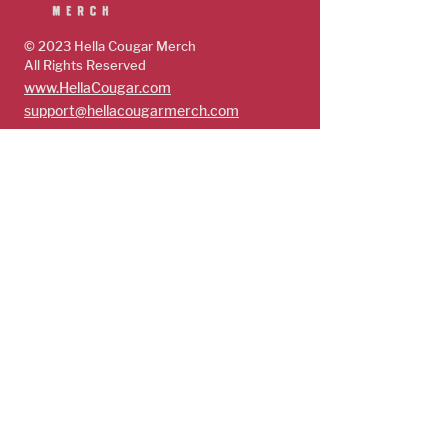
© 2023 Hella Cougar
Merch
All Rights Reserved
www.HellaCougar.com
support@hellacougarmerch.com
policies & support
Store Policy
Terms, Conditions & Privacy Policy
Shop
Guys
Future Cougars
Cougars
Subscribe
Get exclusive access to limited