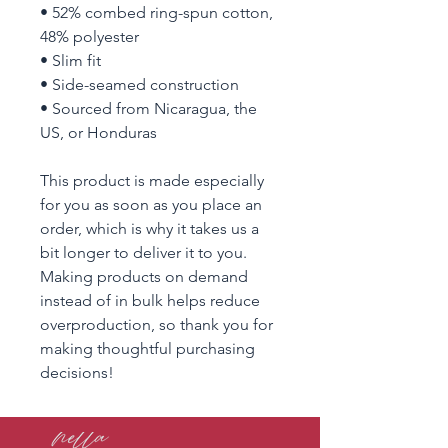
• 52% combed ring-spun cotton, 
48% polyester
• Slim fit
• Side-seamed construction
• Sourced from Nicaragua, the 
US, or Honduras
This product is made especially 
for you as soon as you place an 
order, which is why it takes us a 
bit longer to deliver it to you. 
Making products on demand 
instead of in bulk helps reduce 
overproduction, so thank you for 
making thoughtful purchasing 
decisions!