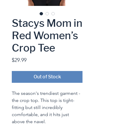
Stacys Mom in
Red Women’s
Crop Tee
Price
$29.99
Out of Stock
The season's trendiest garment - 
the crop top. This top is tight-
fitting but still incredibly 
comfortable, and it hits just 
above the navel.