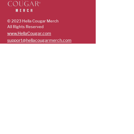
© 2023 Hella Cougar
Merch
All Rights Reserved
www.HellaCougar.com
support@hellacougarmerch.com
policies & support
Store Policy
Terms, Conditions & Privacy Policy
Shop
Guys
Future Cougars
Cougars
Subscribe