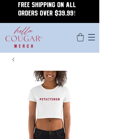
FREE SHIPPING ON ALL
ORDERS OVER $39.99!