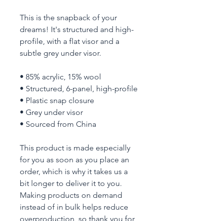
This is the snapback of your 
dreams! It's structured and high-
profile, with a flat visor and a 
subtle grey under visor. 
• 85% acrylic, 15% wool
• Structured, 6-panel, high-profile
• Plastic snap closure
• Grey under visor
• Sourced from China
This product is made especially 
for you as soon as you place an 
order, which is why it takes us a 
bit longer to deliver it to you. 
Making products on demand 
instead of in bulk helps reduce 
overproduction, so thank you for 