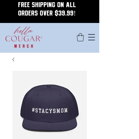
FREE SHIPPING ON ALL
ORDERS OVER $39.99!