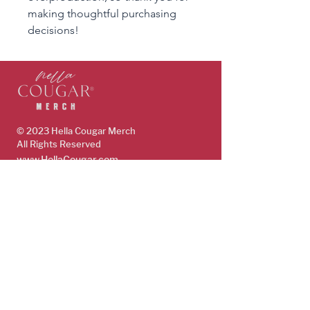
making thoughtful purchasing 
decisions!
© 2023 Hella Cougar
Merch
All Rights Reserved
www.HellaCougar.com
support@hellacougarmerch.com
policies & support
Store Policy
Terms, Conditions & Privacy Policy
Shop