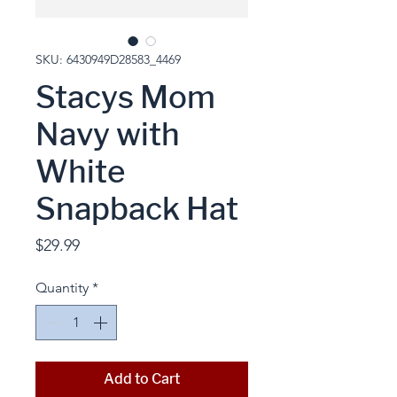
SKU: 6430949D28583_4469
Stacys Mom
Navy with
White
Snapback Hat
Price
$29.99
Quantity
*
Add to Cart