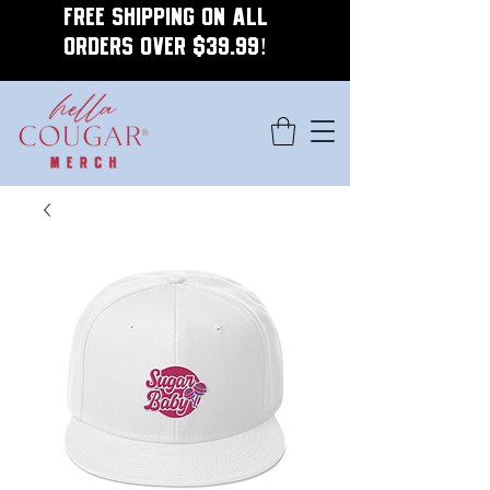
FREE SHIPPING ON ALL
ORDERS OVER $39.99!