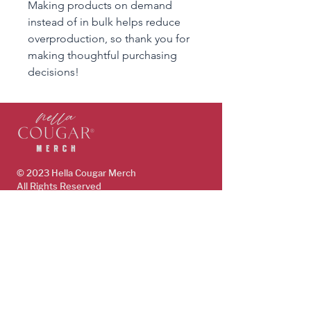
Making products on demand 
instead of in bulk helps reduce 
overproduction, so thank you for 
making thoughtful purchasing 
decisions!
© 2023 Hella Cougar
Merch
All Rights Reserved
www.HellaCougar.com
support@hellacougarmerch.com
policies & support
Store Policy
Terms, Conditions & Privacy Policy