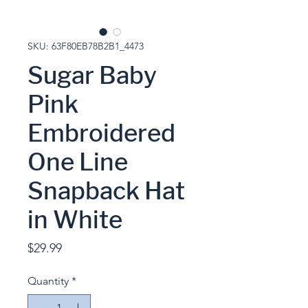
SKU: 63F80EB78B2B1_4473
Sugar Baby
Pink
Embroidered
One Line
Snapback Hat
in White
Price
$29.99
Quantity
*