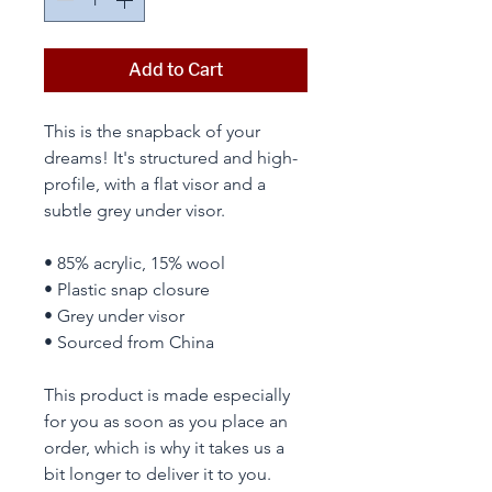
Add to Cart
This is the snapback of your 
dreams! It's structured and high-
profile, with a flat visor and a 
subtle grey under visor. 
• 85% acrylic, 15% wool
• Plastic snap closure
• Grey under visor
• Sourced from China
This product is made especially 
for you as soon as you place an 
order, which is why it takes us a 
bit longer to deliver it to you. 