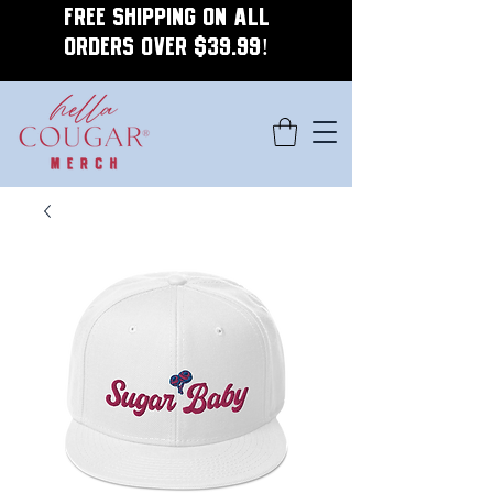
FREE SHIPPING ON ALL
ORDERS OVER $39.99!