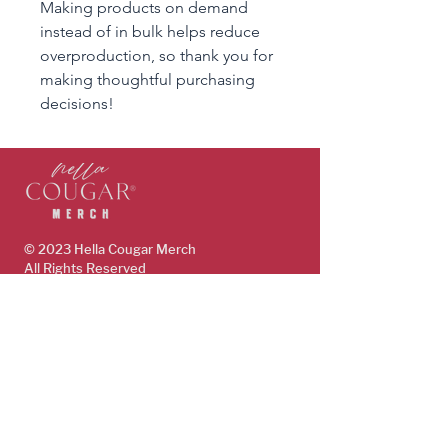
Making products on demand 
instead of in bulk helps reduce 
overproduction, so thank you for 
making thoughtful purchasing 
decisions!
© 2023 Hella Cougar
Merch
All Rights Reserved
www.HellaCougar.com
support@hellacougarmerch.com
policies & support
Store Policy
Terms, Conditions & Privacy Policy