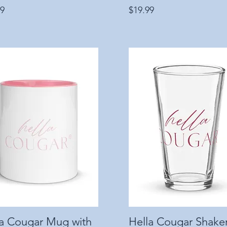
Price
99
$19.99
la Cougar Mug with
Quick View
Hella Cougar Shake
Quick View