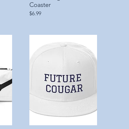
Coaster
Price
$6.99