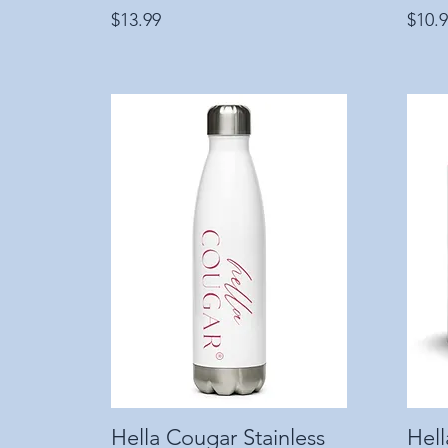
Price
Price
$13.99
$10.
Hella Cougar Stainless
Quick View
Hel