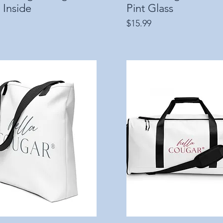
 Inside
Pint Glass
Price
$15.99