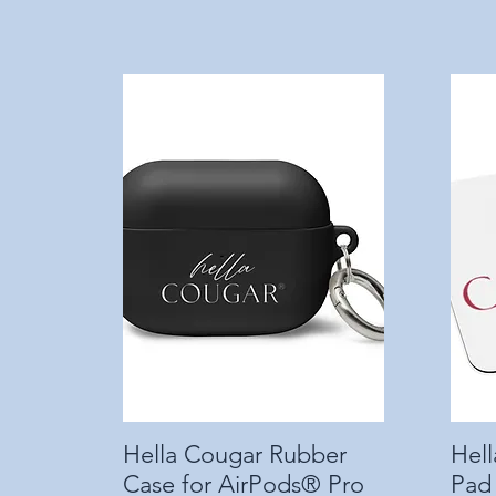
Hella Cougar Rubber
Quick View
Hel
Case for AirPods® Pro
Pad