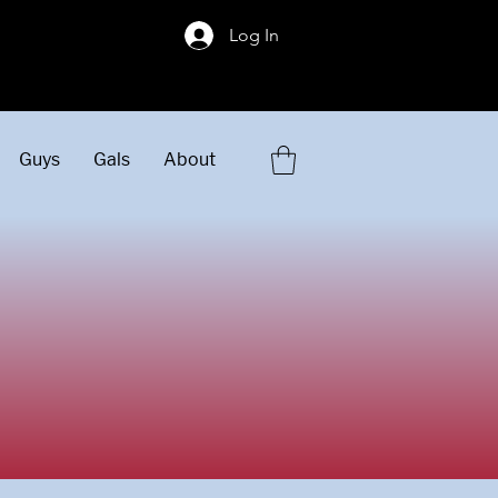
!
Log In
Guys
Gals
About