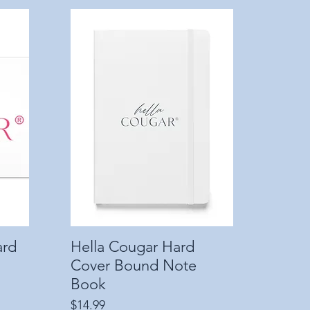
ard
Hella Cougar Hard
Quick View
Cover Bound Note
Book
Price
$14.99