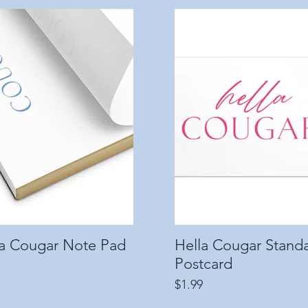
la Cougar Note Pad
Quick View
Hella Cougar Stand
Quick View
Postcard
Price
$1.99