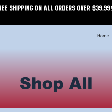
REE SHIPPING ON ALL ORDERS OVER $39.99
Home
Shop All