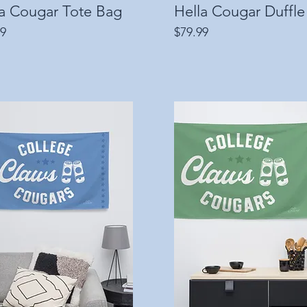
la Cougar Tote Bag
Quick View
Hella Cougar Duffle
Quick View
Price
99
$79.99