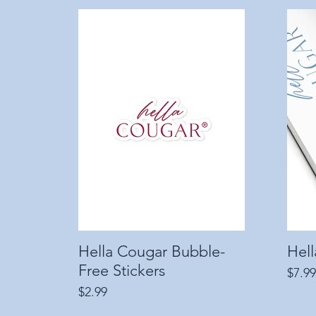
Hella Cougar Bubble-
Quick View
Hel
Free Stickers
Price
$7.99
Price
$2.99