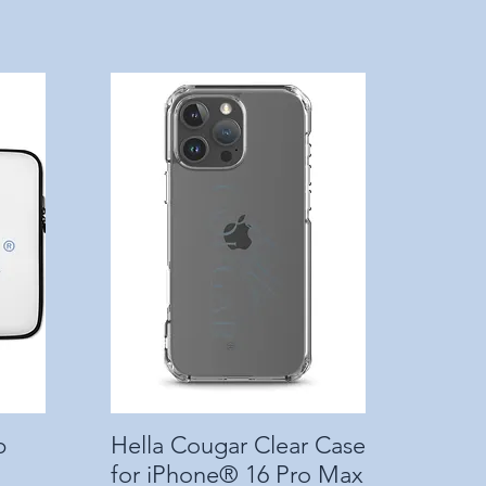
p
Hella Cougar Clear Case
Quick View
for iPhone® 16 Pro Max