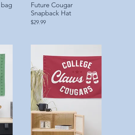
 bag
Future Cougar
Quick View
Snapback Hat
Price
$29.99