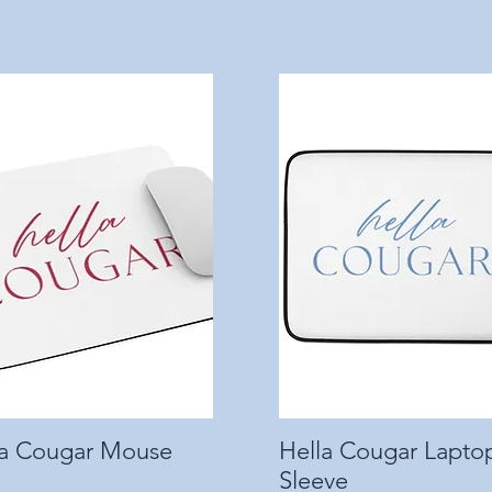
la Cougar Mouse
Quick View
Hella Cougar Lapto
Quick View
Sleeve