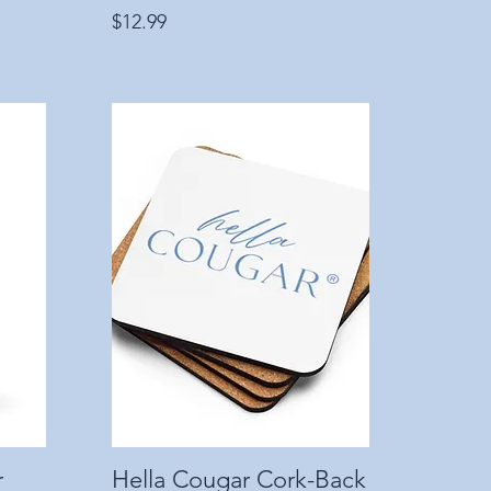
Price
$12.99
r
Hella Cougar Cork-Back
Quick View