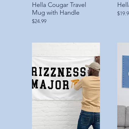
Hella Cougar Travel
Quick View
Hel
Mug with Handle
Price
$19.
Price
$24.99