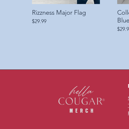
Rizzness Major Flag
Quick View
Col
Blue
Price
$29.99
Price
$29.