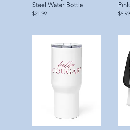
Steel Water Bottle
Pink
Price
Price
$21.99
$8.99