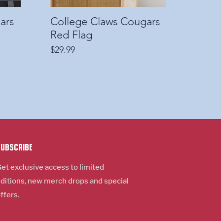
ars
College Claws Cougars
Quick View
Red Flag
Price
$29.99
Subscribe
et exclusive access to limited
ditions, new m
erch
drops and special
ffers.